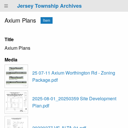
Jersey Township Archives
Axium Plans
Item
Title
Axium Plans
Media
25 07-11 Axium Worthington Rd - Zoning
Package.pdf
2025-08-01_20250359 Site Development
Plan.pdf
20220277-VS-ALTA-01.pdf