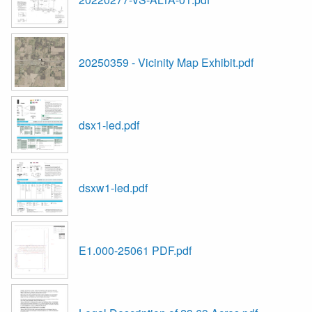
20250359 - Vicinity Map Exhibit.pdf
dsx1-led.pdf
dsxw1-led.pdf
E1.000-25061 PDF.pdf