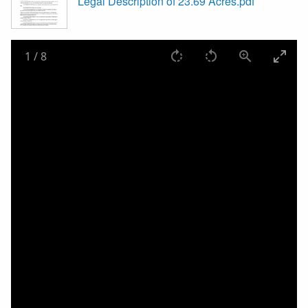
Legal Description of 23.69 Acres.pdf
1
/
8