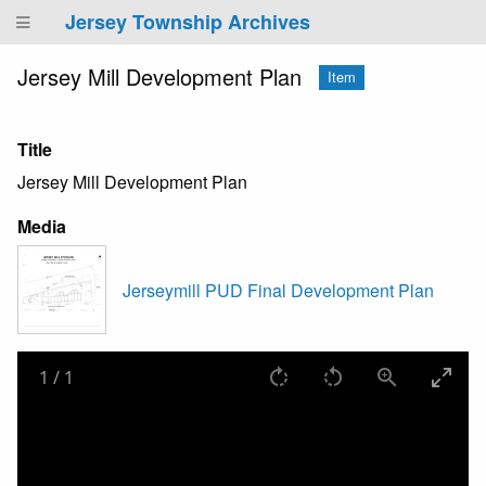
Jersey Township Archives
Jersey Mill Development Plan
Item
Title
Jersey Mill Development Plan
Media
Jerseymill PUD Final Development Plan
1
/
1