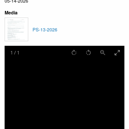
05-14-2026
Media
PS-13-2026
1
/
1