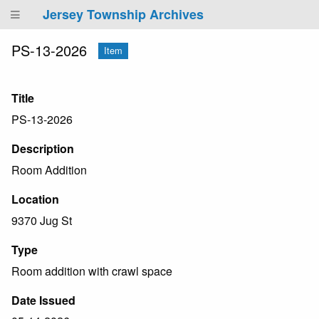
Jersey Township Archives
PS-13-2026
Item
Title
PS-13-2026
Description
Room Addition
Location
9370 Jug St
Type
Room addition with crawl space
Date Issued