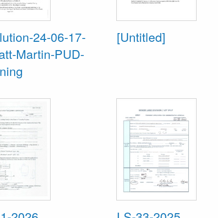
ution-24-06-17-
[Untitled]
att-Martin-PUD-
ning
1-2026
LS-33-2025