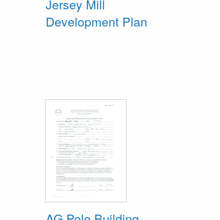
Jersey Mill
Development Plan
AG Pole Building