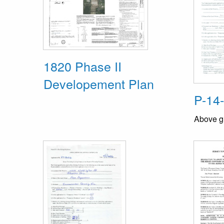
1820 Phase II
Developement Plan
P-14
Above g