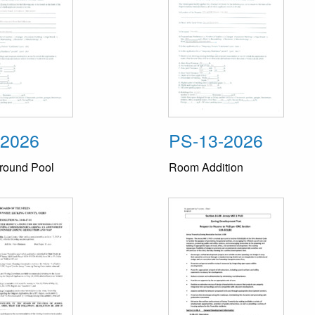
-2026
PS-13-2026
round Pool
Room Addition