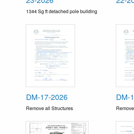
1344 Sg ft detached pole building
DM-17-2026
DM-1
Remove all Structures
Remove a