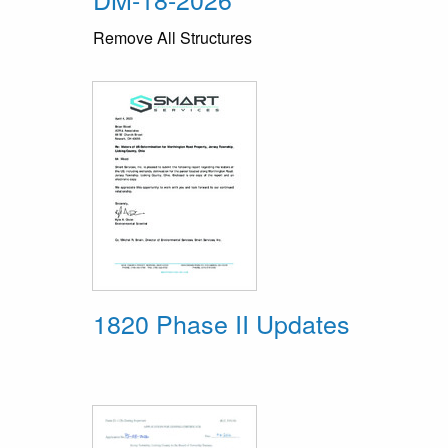
Remove All Structures
1820 Phase II Updates