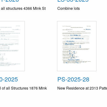
ll structures 4366 Mink St
Combine lots
0-2025
PS-2025-28
of all Structures 1876 Mink
New Residence at 2313 Patt