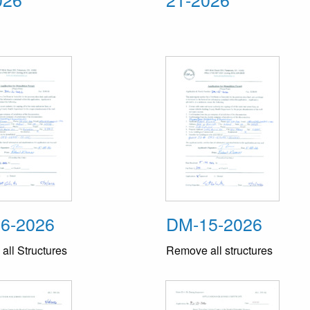
6-2026
DM-15-2026
ll Structures
Remove all structures