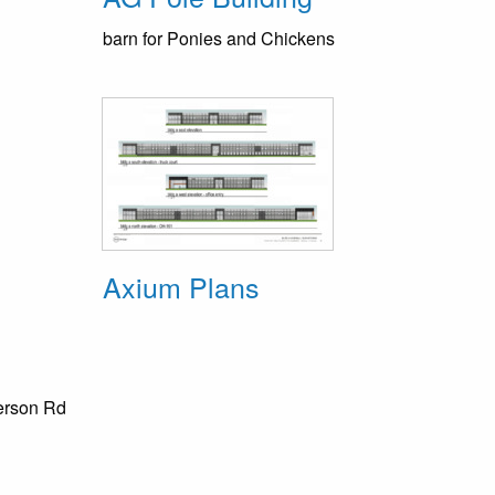
barn for Ponies and Chickens
Axium Plans
erson Rd