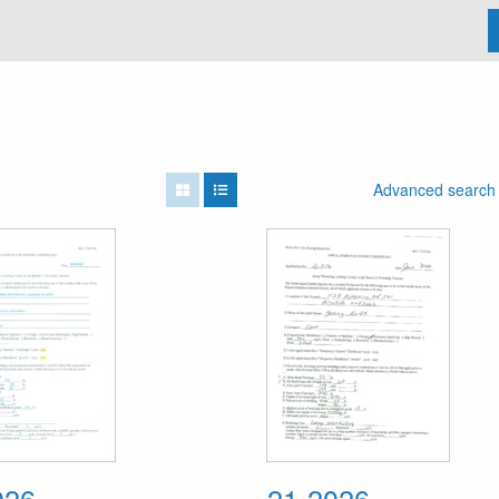
Advanced search
026
21-2026