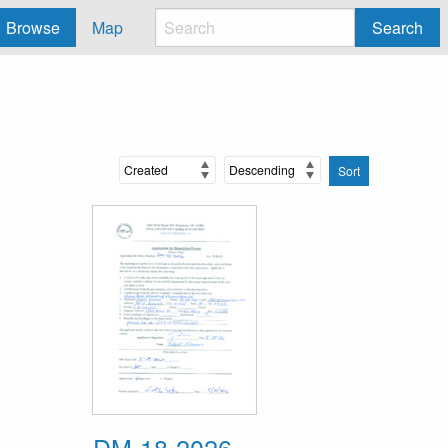
Browse
Map
Search
Sort
DM-18-2026