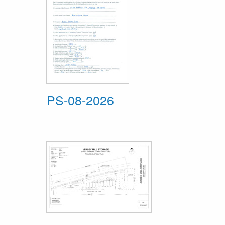
PS-08-2026