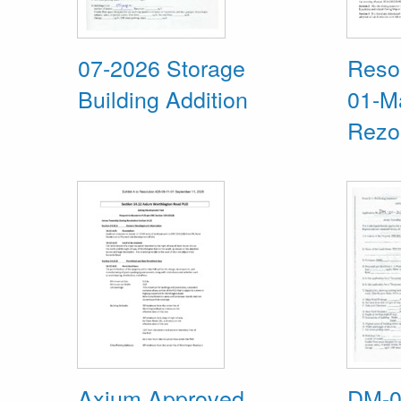
07-2026 Storage
Resol
Building Addition
01-M
Rezo
Axium Approved
DM-0