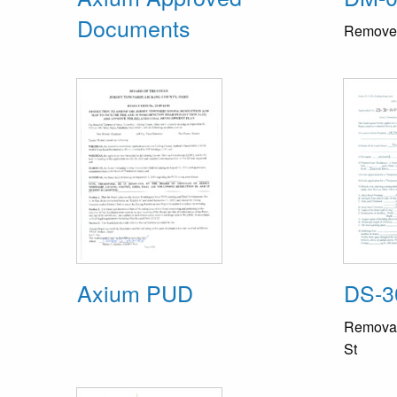
Documents
Remove a
Axium PUD
DS-3
Removal 
St