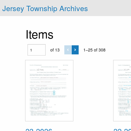
Jersey Township Archives
Items
of 13
1–25 of 308
23-2026
22-2