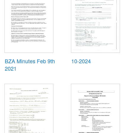
BZA Minutes Feb 9th
10-2024
2021