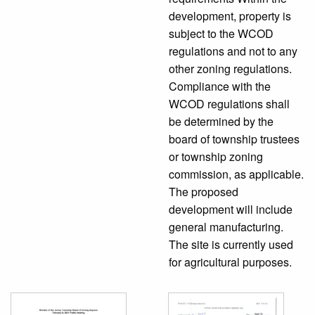
development, property is
subject to the WCOD
regulations and not to any
other zoning regulations.
Compliance with the
WCOD regulations shall
be determined by the
board of township trustees
or township zoning
commission, as applicable.
The proposed
development will include
general manufacturing.
The site is currently used
for agricultural purposes.