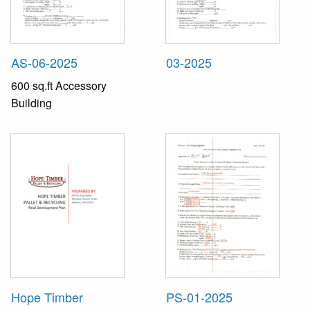
AS-06-2025
03-2025
600 sq.ft Accessory
Building
Hope Timber
PS-01-2025