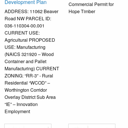
Development Plan
Commercial Permit for
ADDRESS: 11062 Beaver
Hope Timber
Road NW PARCEL ID:
036-110304-00.001
CURRENT USE:
Agricultural PROPOSED
USE: Manufacturing
(NAICS 321920 – Wood
Container and Pallet
Manufacturing) CURRENT
ZONING: “RR-3” - Rural
Residential “WCOD” –
Worthington Corridor
Overlay District Sub Area
“IE” – Innovation
Employment