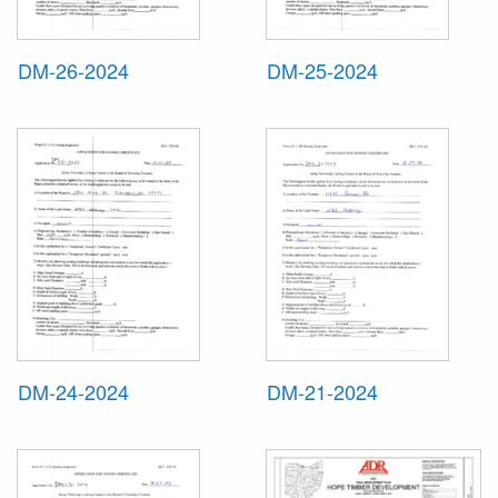
DM-26-2024
DM-25-2024
DM-24-2024
DM-21-2024