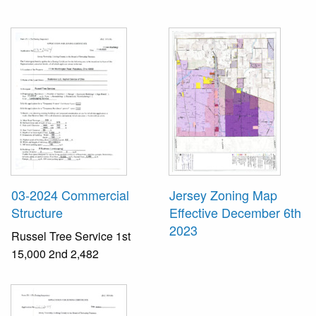
03-2024 Commercial
Jersey Zoning Map
Structure
Effective December 6th
2023
Russel Tree Service 1st
15,000 2nd 2,482