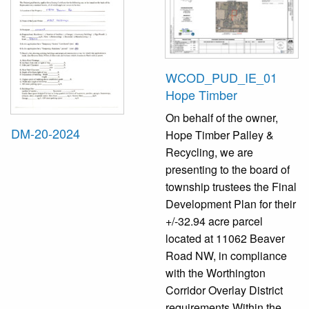
WCOD_PUD_IE_01
Hope Timber
On behalf of the owner,
DM-20-2024
Hope Timber Palley &
Recycling, we are
presenting to the board of
township trustees the Final
Development Plan for their
+/-32.94 acre parcel
located at 11062 Beaver
Road NW, in compliance
with the Worthington
Corridor Overlay District
requirements Within the