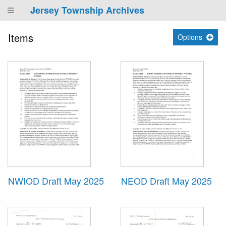
Jersey Township Archives
Items
Options
NWIOD Draft May 2025
NEOD Draft May 2025