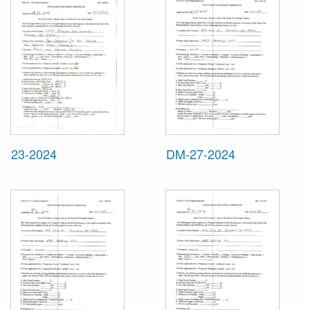
23-2024
DM-27-2024