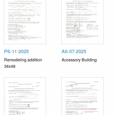
PS-11-2025
AS-07-2025
Remodeling addition
Accessory Building
36x48