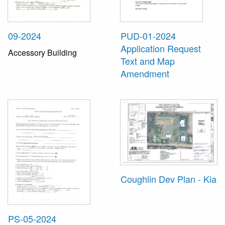
09-2024
PUD-01-2024
Application Request
Accessory Building
Text and Map
Amendment
Coughlin Dev Plan - Kia
PS-05-2024