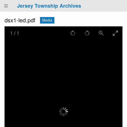
Jersey Township Archives
dsx1-led.pdf
Media
1
/
1