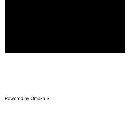
Powered by Omeka S