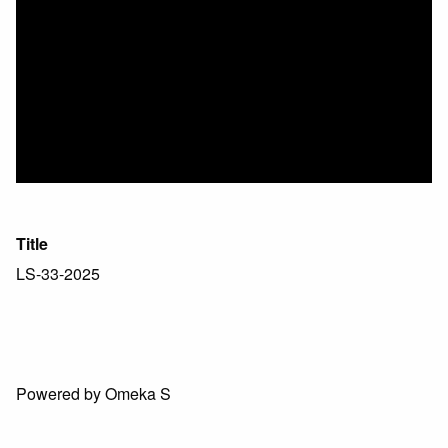
Title
LS-33-2025
Powered by Omeka S