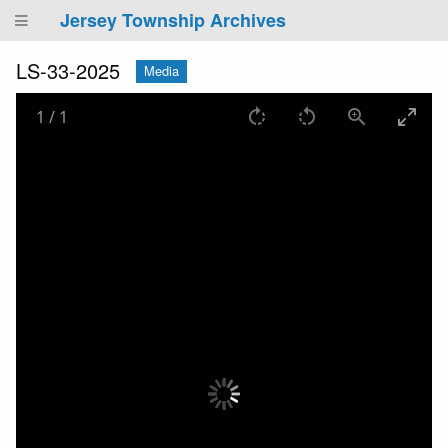
Jersey Township Archives
LS-33-2025
Media
1
/
1