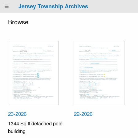
Jersey Township Archives
Browse
23-2026
22-2026
1344 Sg ft detached pole
building