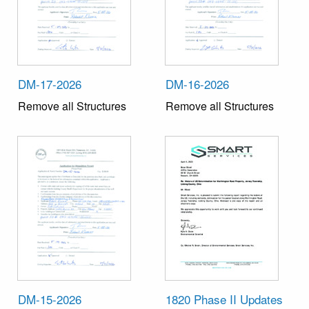
DM-17-2026
DM-16-2026
Remove all Structures
Remove all Structures
DM-15-2026
1820 Phase II Updates