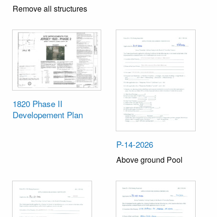
Remove all structures
1820 Phase II
Developement Plan
P-14-2026
Above ground Pool