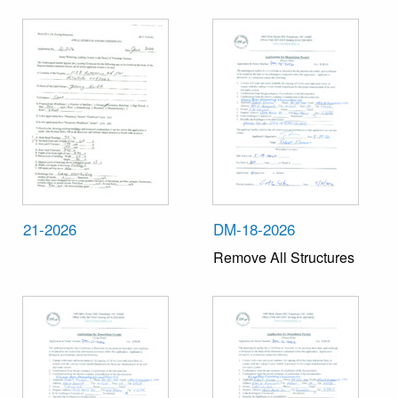
21-2026
DM-18-2026
Remove All Structures